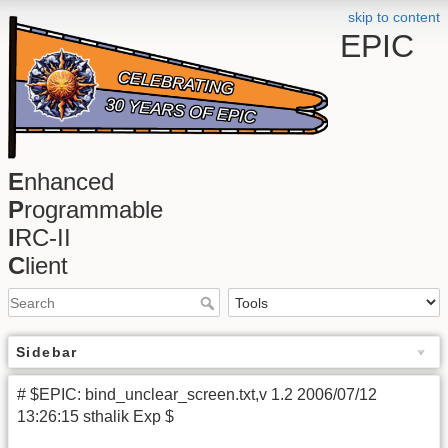
skip to content
EPIC
E
nhanced
P
rogrammable
I
RC-II
C
lient
Sidebar
# $EPIC: bind_unclear_screen.txt,v 1.2 2006/07/12
13:26:15 sthalik Exp $