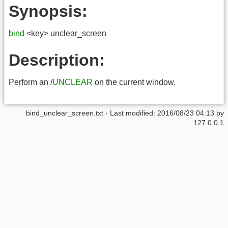
Synopsis:
bind
<key> unclear_screen
Description:
Perform an /
UNCLEAR
on the current window.
bind_unclear_screen.txt
· Last modified:
2016/08/23 04:13
by
127.0.0.1