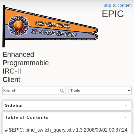
skip to content
EPIC
E
nhanced
P
rogrammable
I
RC-II
C
lient
Sidebar
Table of Contents
# $EPIC: bind_switch_query.txt,v 1.3 2006/09/02 00:37:24