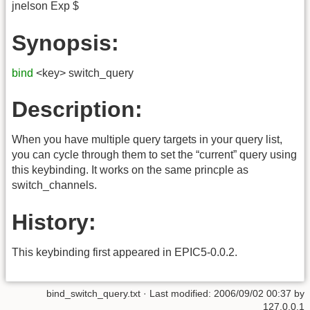
jnelson Exp $
Synopsis:
bind
<key> switch_query
Description:
When you have multiple query targets in your query list,
you can cycle through them to set the “current” query using
this keybinding. It works on the same princple as
switch_channels.
History:
This keybinding first appeared in EPIC5-0.0.2.
bind_switch_query.txt
· Last modified:
2006/09/02 00:37
by
127.0.0.1