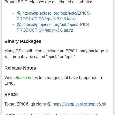
Proper EPIC releases are distributed as tarballs:
https://ftp.epicsol.org/pub/epic/EPIC5-
PRODUCTION/epic5-3.0.3.tar.xz
https://ftp.epicsol.org/pub/epic/EPIC4-
PRODUCTION/epic4-3.0.tar.xz
Binary Packages
Many
OS
distributions include an EPIC binary package. It
will probably be called “epic5” or “epic”
Release Notes
Visit
release notes
for changes that have happened to
EPIC.
EPIC6
To get EPIC6: git clone
https://git.epicsol.org/epic6.git