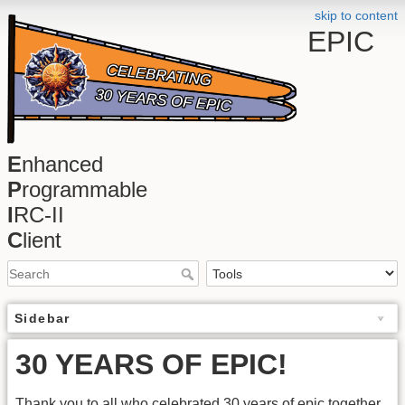
skip to content
EPIC
E
nhanced
P
rogrammable
I
RC-II
C
lient
Sidebar
30 YEARS OF EPIC!
Thank you to all who celebrated 30 years of epic together.