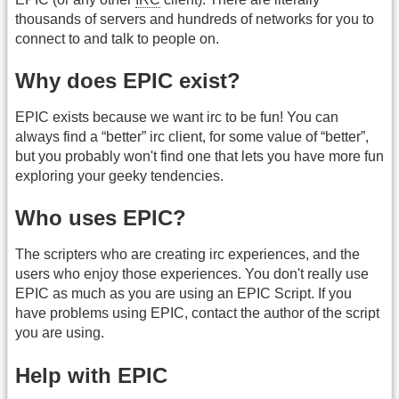
thousands of servers and hundreds of networks for you to
connect to and talk to people on.
Why does EPIC exist?
EPIC exists because we want irc to be fun! You can
always find a “better” irc client, for some value of “better”,
but you probably won't find one that lets you have more fun
exploring your geeky tendencies.
Who uses EPIC?
The scripters who are creating irc experiences, and the
users who enjoy those experiences. You don't really use
EPIC as much as you are using an EPIC Script. If you
have problems using EPIC, contact the author of the script
you are using.
Help with EPIC