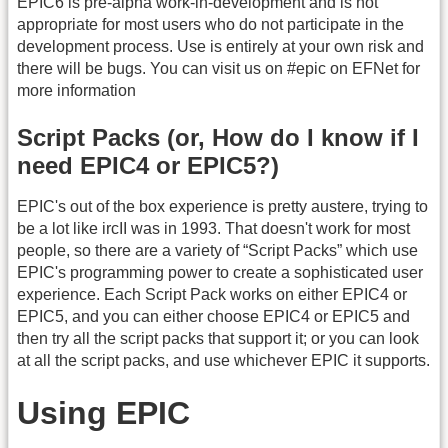
EPIC6 is pre-alpha work-in-development and is not
appropriate for most users who do not participate in the
development process. Use is entirely at your own risk and
there will be bugs. You can visit us on #epic on EFNet for
more information
Script Packs (or, How do I know if I
need EPIC4 or EPIC5?)
EPIC's out of the box experience is pretty austere, trying to
be a lot like ircII was in 1993. That doesn't work for most
people, so there are a variety of “Script Packs” which use
EPIC's programming power to create a sophisticated user
experience. Each Script Pack works on either EPIC4 or
EPIC5, and you can either choose EPIC4 or EPIC5 and
then try all the script packs that support it; or you can look
at all the script packs, and use whichever EPIC it supports.
Using EPIC