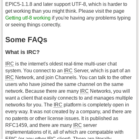
EPIC5-1.1.8 and later support UTF-8, which is harder to
get working than you might think. Please visit the page
Getting utf-8 working
if you're having any problems typing
or seeing things correctly.
Some FAQs
What is IRC?
IRC
is the internet's oldest real-time multi-user chat
system. You connect to an
IRC
Server, which is part of an
IRC
Network, and join Channels. You can talk to the other
users who have joined the same channel on the same
network. Because there are many
IRC
Networks, you will
want a client that easily connects to and manages multiple
networks for you. The
IRC
platform is completely open in
every way. It was not created by a company, and there are
no patents or other license issues. It is published as
RFC1459, and there are many
IRC
server
implementations of it, all of which are compatable with
EPIC (or any other
IRC
client). There are literally