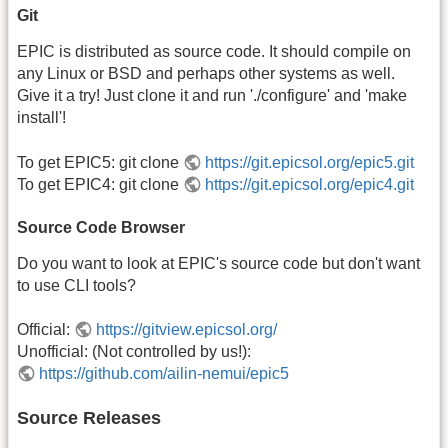
Git
EPIC is distributed as source code. It should compile on
any Linux or BSD and perhaps other systems as well.
Give it a try! Just clone it and run './configure' and 'make
install'!
To get EPIC5: git clone
https://git.epicsol.org/epic5.git
To get EPIC4: git clone
https://git.epicsol.org/epic4.git
Source Code Browser
Do you want to look at EPIC's source code but don't want
to use CLI tools?
Official:
https://gitview.epicsol.org/
Unofficial: (Not controlled by us!):
https://github.com/ailin-nemui/epic5
Source Releases