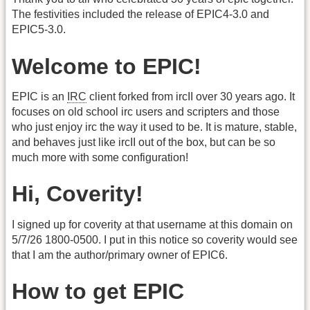
The festivities included the release of EPIC4-3.0 and
EPIC5-3.0.
Welcome to EPIC!
EPIC is an
IRC
client forked from ircII over 30 years ago. It
focuses on old school irc users and scripters and those
who just enjoy irc the way it used to be. It is mature, stable,
and behaves just like ircII out of the box, but can be so
much more with some configuration!
Hi, Coverity!
I signed up for coverity at that username at this domain on
5/7/26 1800-0500. I put in this notice so coverity would see
that I am the author/primary owner of EPIC6.
How to get EPIC