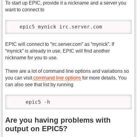
To start up EPIC, provide it a nickname and a server you
want to connect to
   epic5 mynick irc.server.com 
EPIC will connect to “irc.server.com” as “mynick”. If
“mynick” is already in use, EPIC will find another
nickname for you to use.
There are a lot of command line options and variations so
you can visit
command line options
for more details. You
can also see that list by running
     epic5 -h   
Are you having problems with
output on EPIC5?